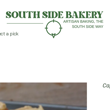
ect a pick
Ca