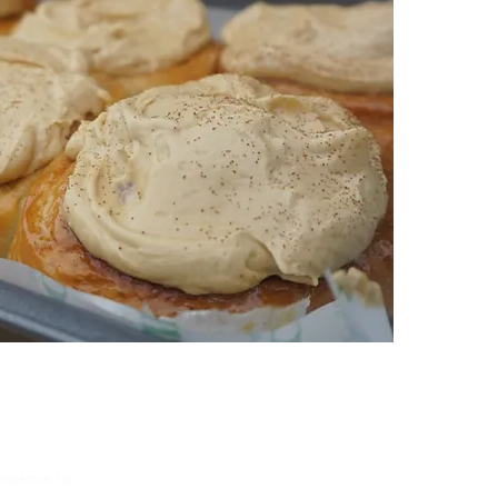
hallerton, UK