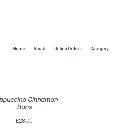
Home
About
Online Orders
Category
ppuccino Cinnamon
Buns
Price
£28.00