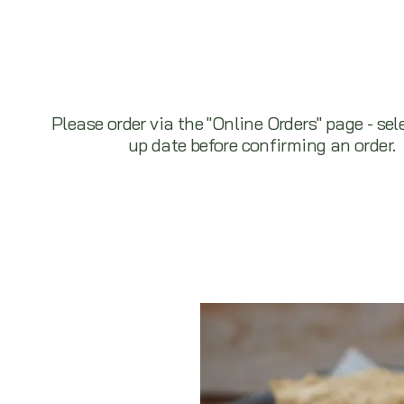
Please order via the "Online Orders" page - sel
up date before confirming an order.