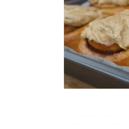
07376057555
southsidebakerydept@gmail.com
Register House, Zetland Street, Nort