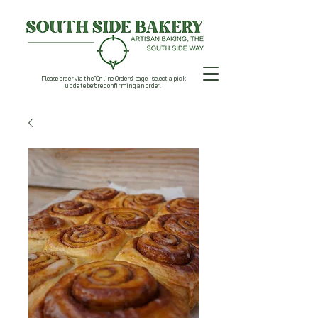
Please order via the "Online Orders" page - select a pick
up date before confirming an order.