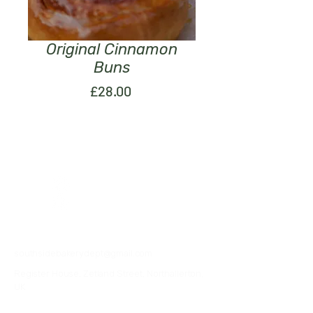
Original Cinnamon
Buns
Price
£28.00
07376057555
southsidebakerydept@gmail.com
Register House, Zetland Street, Northallerton,
UK
Privacy Policy