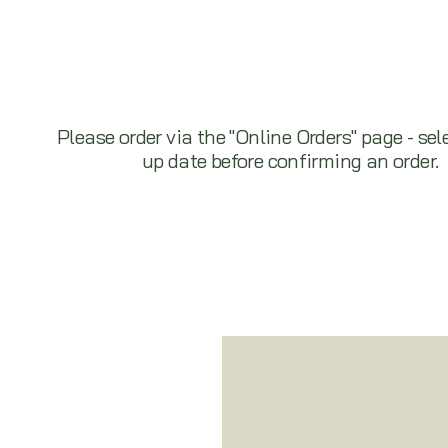
Please order via the "Online Orders" page - sel
up date before confirming an order.