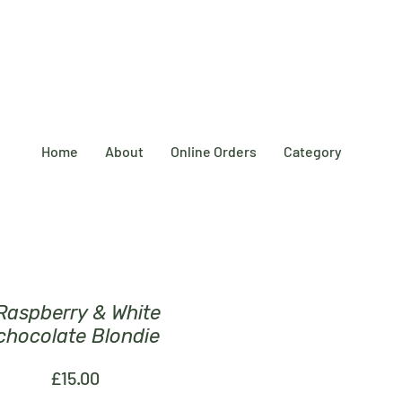
Home
About
Online Orders
Category
Raspberry & White
chocolate Blondie
Price
£15.00