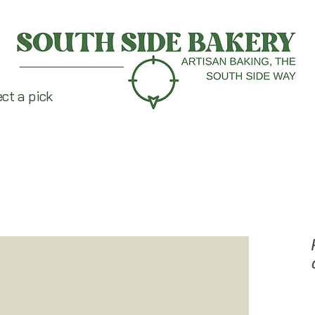
ect a pick