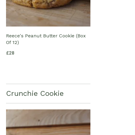
Reece's Peanut Butter Cookie (Box
Of 12)
£28
Crunchie Cookie