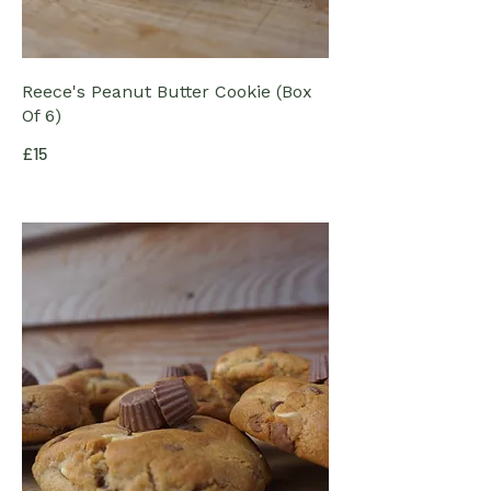
Reece's Peanut Butter Cookie (Box
Of 6)
£15