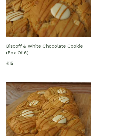
Biscoff & White Chocolate Cookie
(Box Of 6)
£15