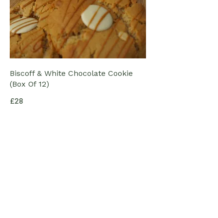
Biscoff & White Chocolate Cookie
(Box Of 12)
£28
Smartie's Cookies