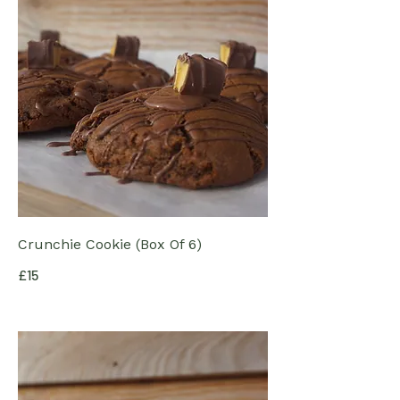
Crunchie Cookie (Box Of 6)
£15