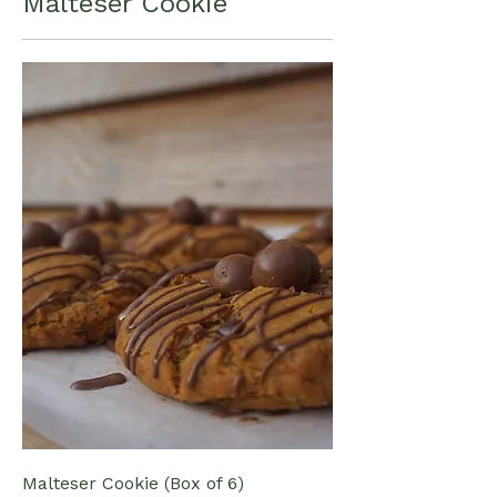
Malteser Cookie
Malteser Cookie (Box of 6)