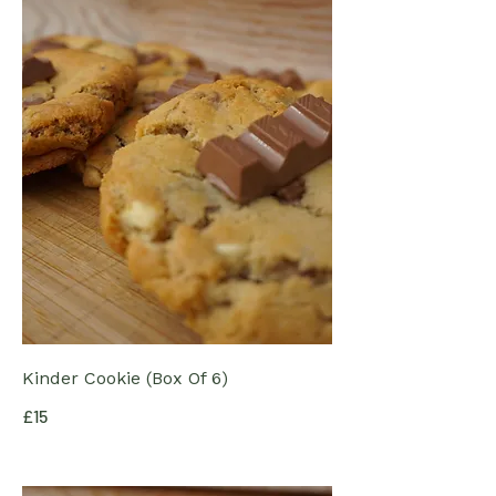
Kinder Cookie (Box Of 6)
£15