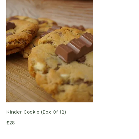
Kinder Cookie (Box Of 12)
£28