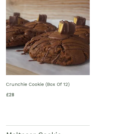
Crunchie Cookie (Box Of 12)
£28