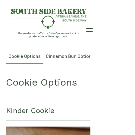
Please order via the "Online Orders" page - select a pick
up date before confirming an order.
Cookie Options
Cinnamon Bun Options
Cookie Options
Kinder Cookie