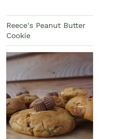
Reece's Peanut Butter
Cookie