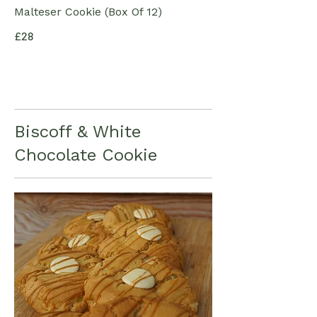
Malteser Cookie (Box Of 12)
£28
Biscoff & White
Chocolate Cookie