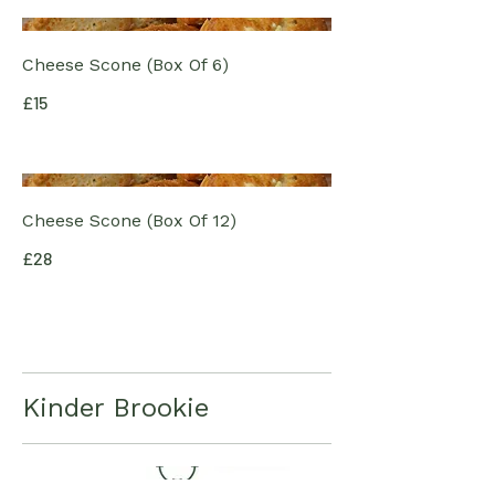
Cheese Scone (Box Of 6)
£15
Cheese Scone (Box Of 12)
£28
Kinder Brookie