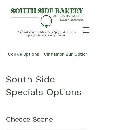
Please order via the "Online Orders" page - select a pick
up date before confirming an order.
Cookie Options
Cinnamon Bun Options
South Side
Specials Options
Cheese Scone