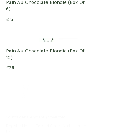
Pain Au Chocolate Blondie (Box Of
6)
£15
Pain Au Chocolate Blondie (Box Of
12)
£28
07376057555
southsidebakerydept@gmail.com
Register House, Zetland Street, Northallerton,
UK