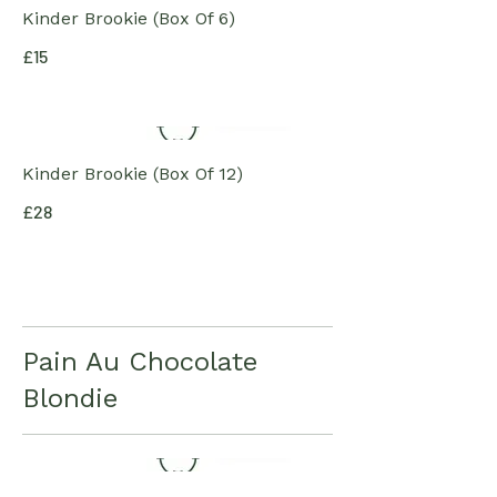
Kinder Brookie (Box Of 6)
£15
Kinder Brookie (Box Of 12)
£28
Pain Au Chocolate
Blondie